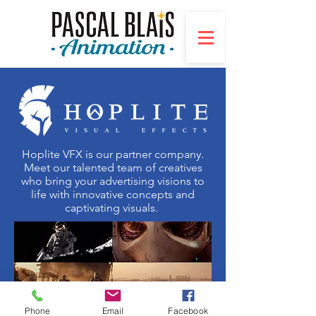
Hoplite VFX is our p
artner company.
Meet our talented team of creatives
who bring your advertising visions to
life with innovative concepts and
captivating visuals.
Phone
Email
Facebook