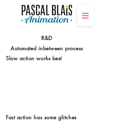
R&D
Automated inbetween process
Slow action works best
Fast action has some glitches