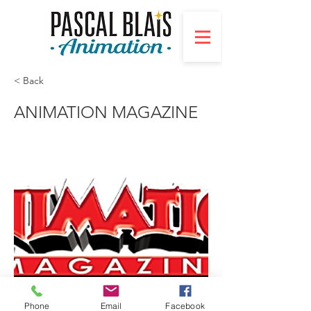
< Back
ANIMATION MAGAZINE
Phone
Email
Facebook